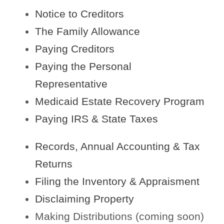
Notice to Creditors
The Family Allowance
Paying Creditors
Paying the Personal
Representative
Medicaid Estate Recovery Program
Paying IRS & State Taxes
Records, Annual Accounting & Tax
Returns
Filing the Inventory & Appraisment
Disclaiming Property
Making Distributions (coming soon)