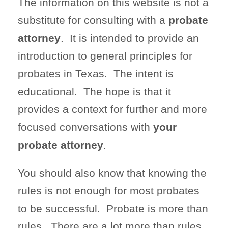
The information on this website is not a
substitute for consulting with a
probate
attorney
. It is intended to provide an
introduction to general principles for
probates in Texas. The intent is
educational. The hope is that it
provides a context for further and more
focused conversations with
your
probate attorney
.
You should also know that knowing the
rules is not enough for most probates
to be successful. Probate is more than
rules. There are a lot more than rules