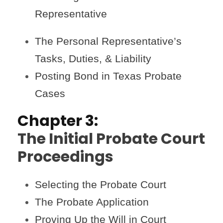
Representative
The Personal Representative’s
Tasks, Duties, & Liability
Posting Bond in Texas Probate
Cases
Chapter 3:
The Initial Probate Court
Proceedings
Selecting the Probate Court
The Probate Application
Proving Up the Will in Court