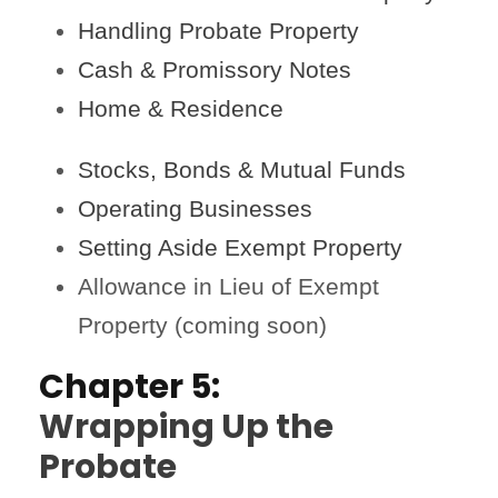
Handling Probate Property
Cash & Promissory Notes
Home & Residence
Stocks, Bonds & Mutual Funds
Operating Businesses
Setting Aside Exempt Property
Allowance in Lieu of Exempt
Property (coming soon)
Chapter 5:
Wrapping Up the
Probate