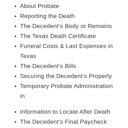
About Probate
Reporting the Death
The Decedent’s Body or Remains
The Texas Death Certificate
Funeral Costs & Last Expenses in
Texas
The Decedent’s Bills
Securing the Decedent’s Property
Temporary Probate Administration
in
Information to Locate After Death
The Decedent’s Final Paycheck