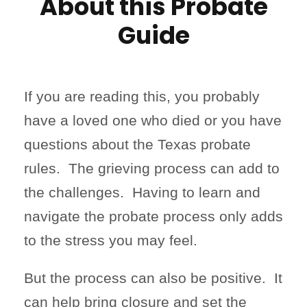
About this Probate
Guide
If you are reading this, you probably
have a loved one who died or you have
questions about the Texas probate
rules. The grieving process can add to
the challenges. Having to learn and
navigate the probate process only adds
to the stress you may feel.
But the process can also be positive. It
can help bring closure and set the