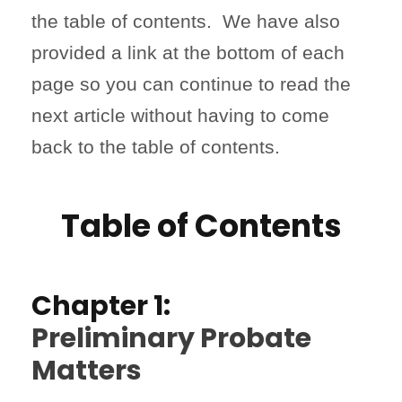
the table of contents. We have also
provided a link at the bottom of each
page so you can continue to read the
next article without having to come
back to the table of contents.
Table of Contents
Chapter 1:
Preliminary Probate
Matters