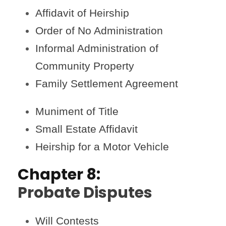
Affidavit of Heirship
Order of No Administration
Informal Administration of
Community Property
Family Settlement Agreement
Muniment of Title
Small Estate Affidavit
Heirship for a Motor Vehicle
Chapter 8:
Probate Disputes
Will Contests