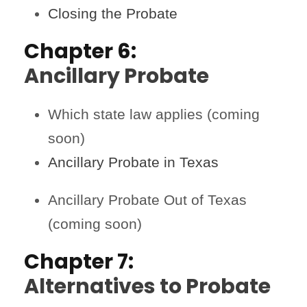
Closing the Probate
Chapter 6:
Ancillary Probate
Which state law applies (coming
soon)
Ancillary Probate in Texas
Ancillary Probate Out of Texas
(coming soon)
Chapter 7:
Alternatives to Probate