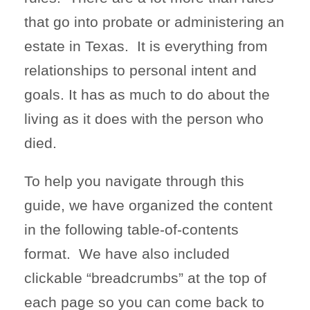
that go into probate or administering an
estate in Texas. It is everything from
relationships to personal intent and
goals. It has as much to do about the
living as it does with the person who
died.
To help you navigate through this
guide, we have organized the content
in the following table-of-contents
format. We have also included
clickable “breadcrumbs” at the top of
each page so you can come back to