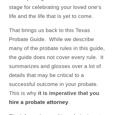
stage for celebrating your loved one’s
life and the life that is yet to come.
That brings us back to this Texas
Probate Guide. While we describe
many of the probate rules in this guide,
the guide does not cover every rule. It
summarizes and glosses over a lot of
details that may be critical to a
successful outcome in your probate.
This is why
it is imperative that you
hire a probate attorney
.