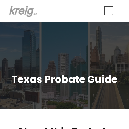
Texas Probate Guide