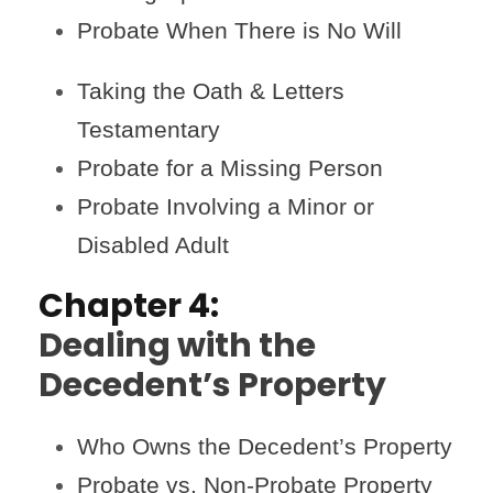
Probate When There is No Will
Taking the Oath & Letters
Testamentary
Probate for a Missing Person
Probate Involving a Minor or
Disabled Adult
Chapter 4:
Dealing with the
Decedent’s Property
Who Owns the Decedent’s Property
Probate vs. Non-Probate Property