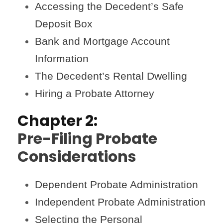
Accessing the Decedent’s Safe
Deposit Box
Bank and Mortgage Account
Information
The Decedent’s Rental Dwelling
Hiring a Probate Attorney
Chapter 2:
Pre-Filing Probate
Considerations
Dependent Probate Administration
Independent Probate Administration
Selecting the Personal