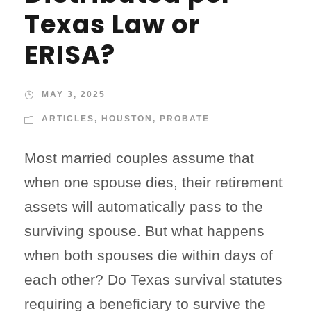
Texas Law or
ERISA?
MAY 3, 2025
ARTICLES
,
HOUSTON
,
PROBATE
Most married couples assume that
when one spouse dies, their retirement
assets will automatically pass to the
surviving spouse. But what happens
when both spouses die within days of
each other? Do Texas survival statutes
requiring a beneficiary to survive the