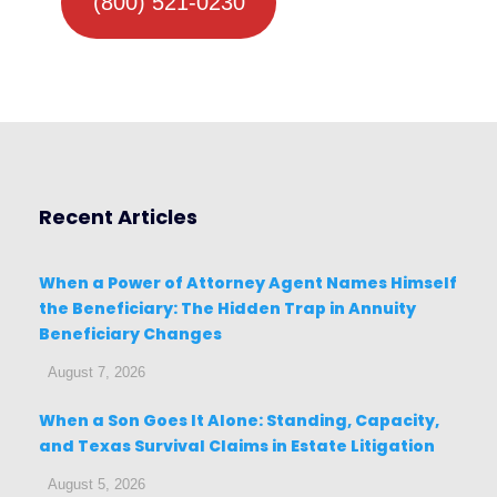
(800) 521-0230
Recent Articles
When a Power of Attorney Agent Names Himself
the Beneficiary: The Hidden Trap in Annuity
Beneficiary Changes
August 7, 2026
When a Son Goes It Alone: Standing, Capacity,
and Texas Survival Claims in Estate Litigation
August 5, 2026