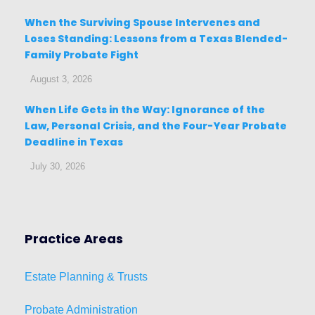
When the Surviving Spouse Intervenes and
Loses Standing: Lessons from a Texas Blended-
Family Probate Fight
August 3, 2026
When Life Gets in the Way: Ignorance of the
Law, Personal Crisis, and the Four-Year Probate
Deadline in Texas
July 30, 2026
Practice Areas
Estat
e
Planni
ng & Trusts
Probate Administration