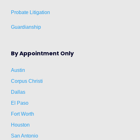
Probate Litigation
Guardianship
By Appointment Only
Austin
Corpus Christi
Dallas
El Paso
Fort Worth
Houston
San Antonio