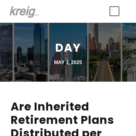
DAY
MAY 3, 2025
Are Inherited
Retirement Plans
Distributed per