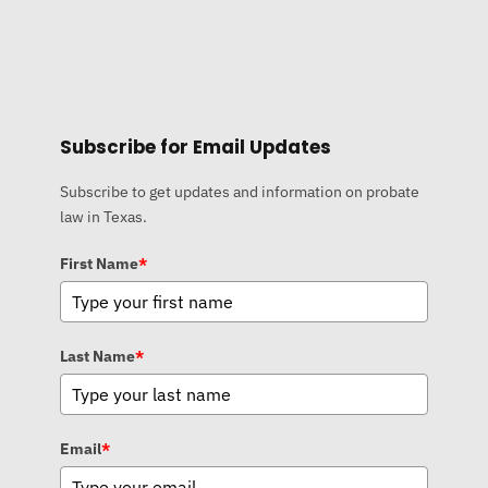
Subscribe for Email Updates
Subscribe to get updates and information on probate
law in Texas.
First Name
*
Last Name
*
Email
*