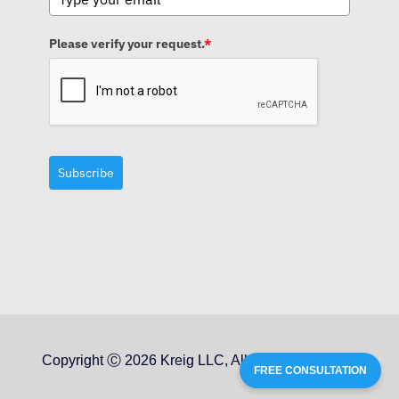
Please verify your request.
*
Subscribe
Copyright Ⓒ 2026 Kreig LLC, All Rights Reserved
FREE CONSULTATION