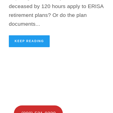
deceased by 120 hours apply to ERISA
retirement plans? Or do the plan
documents...
KEEP READING