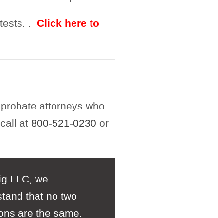
ntests. .
Click here to
 probate attorneys who
call at
800-521-0230
or
ig LLC, we
tand that no two
ions are the same.