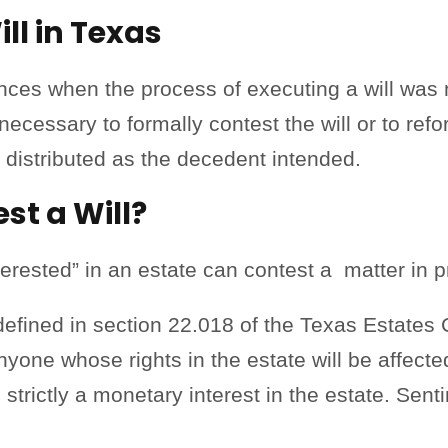
ll in Texas
ces when the process of executing a will was n
necessary to formally contest the will or to refo
r distributed as the decedent intended.
t a Will?
terested” in an estate can contest a matter in p
 defined in section 22.018 of the Texas Estates
nyone whose rights in the estate will be affecte
s strictly a monetary interest in the estate. Sent