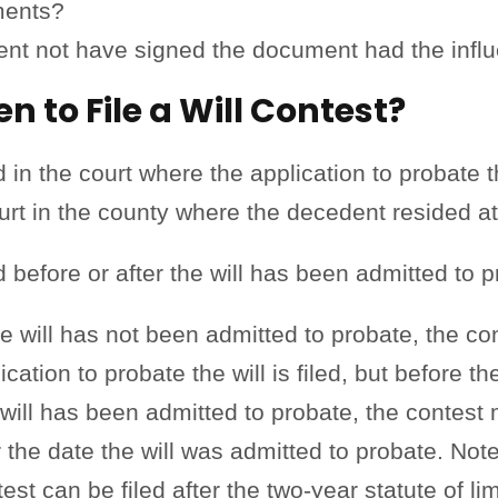
ments?
nt not have signed the document had the influ
 to File a Will Contest?
 in the court where the application to probate th
ourt in the county where the decedent resided at
ed before or after the will has been admitted to 
he will has not been admitted to probate, the co
cation to probate the will is filed, but before the
 will has been admitted to probate, the contest 
r the date the will was admitted to probate. Note
st can be filed after the two-year statute of li