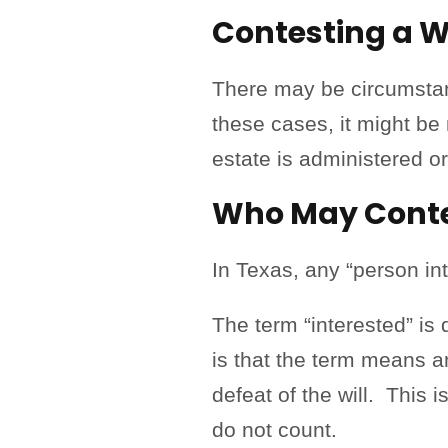
Contesting a Wi
There may be circumstan
these cases, it might be 
estate is administered o
Who May Contes
In Texas, any “person in
The term “interested” is
is that the term means a
defeat of the will. This i
do not count.