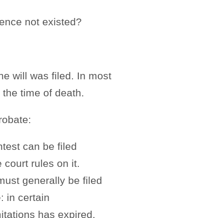
ence not existed?
e will was filed. In most
 the time of death.
probate:
ntest can be filed
 court rules on it.
must generally be filed
: in certain
mitations has expired.