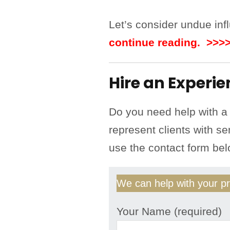
Let’s consider undue influ
continue reading. >>>
Hire an Experi
Do you need help with a
represent clients with se
use the contact form be
We can help with your pr
Your Name (required)