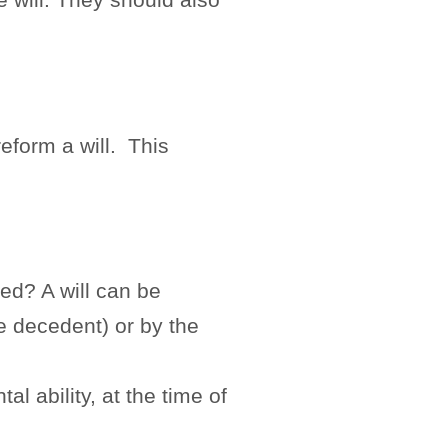
e.
reform a will. This
ked? A will can be
e decedent) or by the
l ability, at the time of