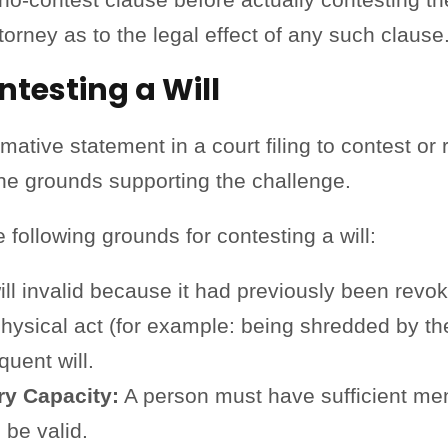
torney as to the legal effect of any such claus
testing a Will
ative statement in a court filing to contest or 
he grounds supporting the challenge.
following grounds for contesting a will:
ill invalid because it had previously been revo
physical act (for example: being shredded by th
uent will.
ry Capacity:
A person must have sufficient menta
o be valid.