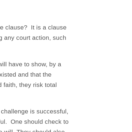
e clause? It is a clause
ing any court action, such
will have to show, by a
xisted and that the
faith, they risk total
 challenge is successful,
sful. One should check to
e will. They should also