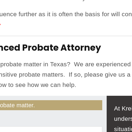
ence further as it is often the basis for will co
>
enced Probate Attorney
 probate matter in Texas? We are experienced
nsitive probate matters. If so, please give us a 
low to see how we can help.
obate matter.
At Kre
unders
situat