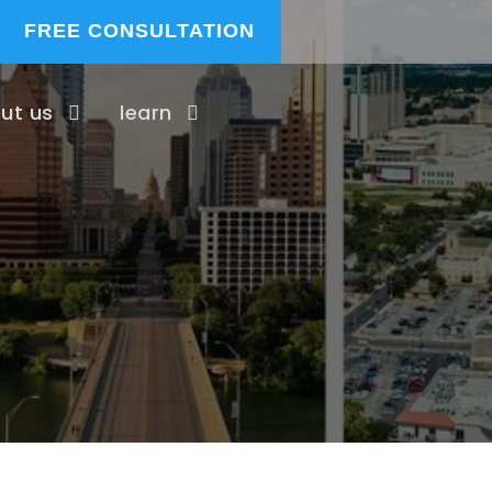
FREE CONSULTATION
ut us
learn