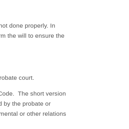
ot done properly. In
rm the will to ensure the
robate court.
 Code. The short version
d by the probate or
imental or other relations