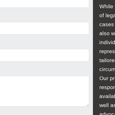
While
of leg
cases 
also w
indivi
repres
tailor
circu
Our pr
respon
availa
well a
advoc