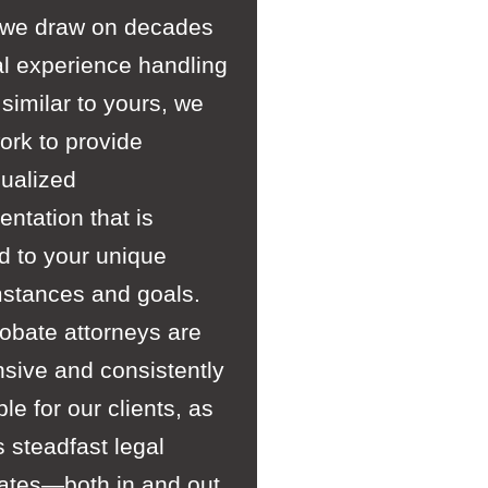
 we draw on decades
al experience handling
similar to yours, we
ork to provide
dualized
entation that is
ed to your unique
mstances and goals.
obate attorneys are
sive and consistently
ble for our clients, as
s steadfast legal
ates—both in and out