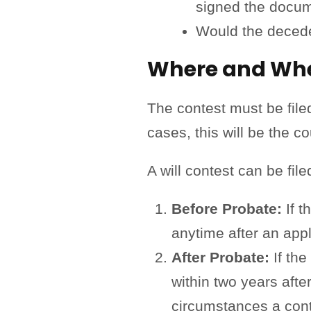
signed the docu
Would the decede
Where and When
The contest must be filed
cases, this will be the c
A will contest can be fil
Before Probate:
If t
anytime after an appli
After Probate:
If the
within two years afte
circumstances a conte