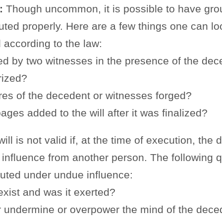
:
Though uncommon, it is possible to have groun
cuted properly. Here are a few things one can l
d according to the law:
ned by two witnesses in the presence of the de
rized?
res of the decedent or witnesses forged?
ages added to the will after it was finalized?
ill is not valid if, at the time of execution, th
f influence from another person. The following 
uted under undue influence:
exist and was it exerted?
r undermine or overpower the mind of the deced