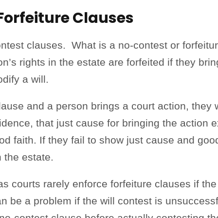
Forfeiture Clauses
ntest clauses. What is a no-contest or forfeitur
on’s rights in the estate are forfeited if they br
dify a will.
e clause and a person brings a court action, they 
ence, that just cause for bringing the action e
 faith. If they fail to show just cause and good 
in the estate.
 courts rarely enforce forfeiture clauses if the
can be a problem if the will contest is unsucces
a no-contest clause before actually contesting th