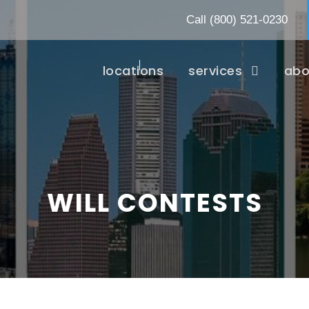
Call
(800) 521-0230
locations
services
abo
WILL CONTESTS