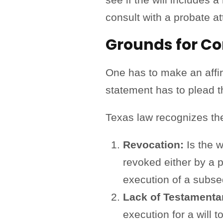
consult with a probate at
Grounds for Con
One has to make an affirm
statement has to plead t
Texas law recognizes the 
Revocation:
Is the w
revoked either by a 
execution of a subseq
Lack of Testamenta
execution for a will t