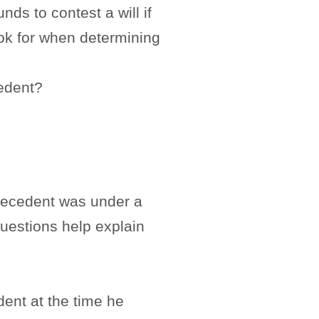
ds to contest a will if
ook for when determining
cedent?
e decedent was under a
questions help explain
ent at the time he