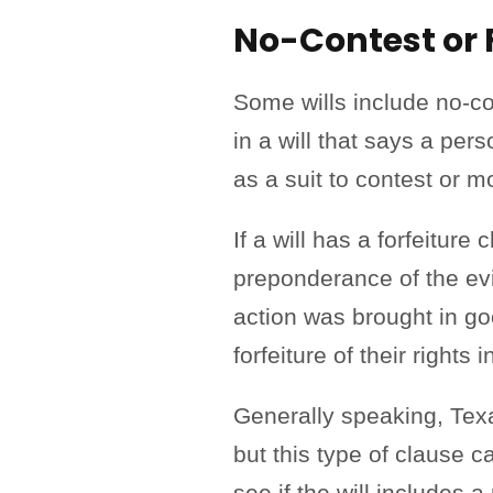
No-Contest or 
Some wills include no-co
in a will that says a pers
as a suit to contest or mo
If a will has a forfeitur
preponderance of the evid
action was brought in good
forfeiture of their rights 
Generally speaking, Texas
but this type of clause 
see if the will includes 