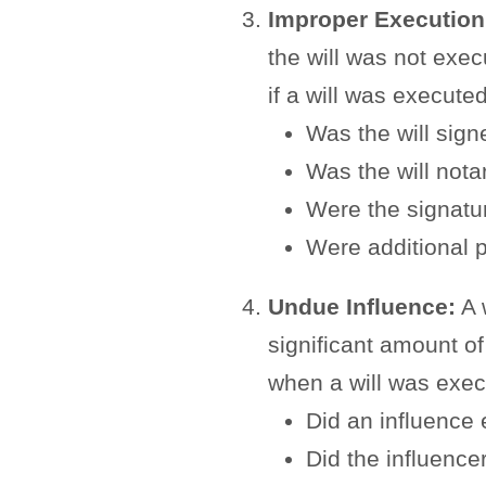
Improper Execution
the will was not exe
if a will was execute
Was the will sig
Was the will nota
Were the signatu
Were additional p
Undue Influence:
A w
significant amount o
when a will was exec
Did an influence 
Did the influence