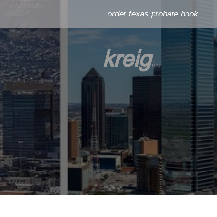
order texas probate book