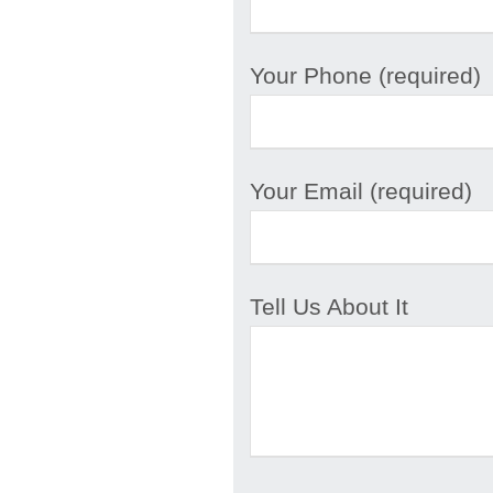
Your Phone (required)
Your Email (required)
Tell Us About It