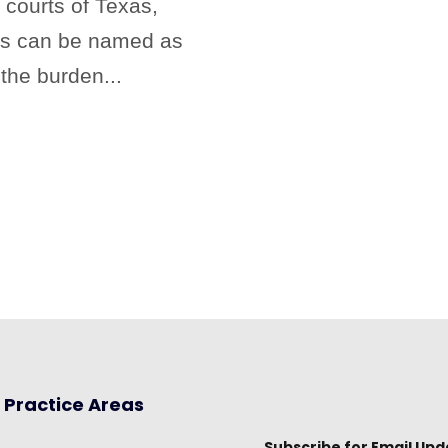
 courts of Texas,
als can be named as
the burden...
Practice Areas
Subscribe for Email Upd