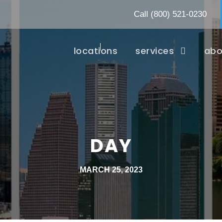
Call
(800) 521-0230
locations
services
abo
DAY
MARCH 25, 2023