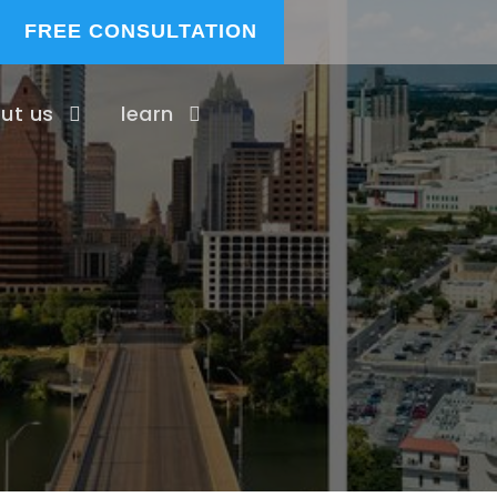
FREE CONSULTATION
ut us
learn