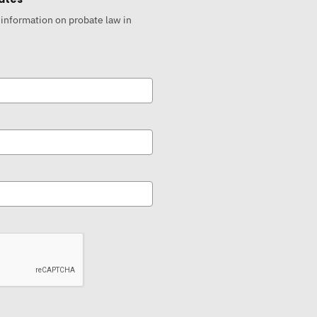
 information on probate law in