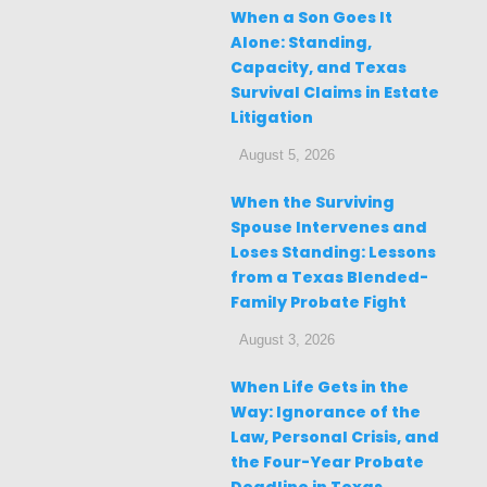
When a Son Goes It
Alone: Standing,
Capacity, and Texas
Survival Claims in Estate
Litigation
August 5, 2026
When the Surviving
Spouse Intervenes and
Loses Standing: Lessons
from a Texas Blended-
Family Probate Fight
August 3, 2026
When Life Gets in the
Way: Ignorance of the
Law, Personal Crisis, and
the Four-Year Probate
Deadline in Texas