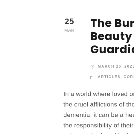
The Bu
25
MAR
Beauty
Guardi
MARCH 25, 202
ARTICLES
,
COR
In a world where loved 
the cruel afflictions of t
dementia, it can be a he
the responsibility of thei