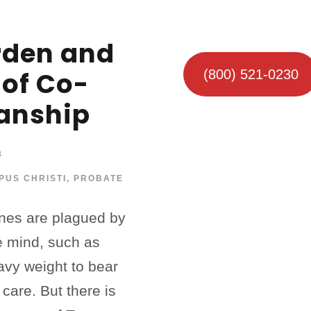
rden and
 of Co-
(800) 521-0230
anship
3
PUS CHRISTI
,
PROBATE
ones are plagued by
he mind, such as
avy weight to bear
r care. But there is