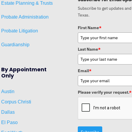
Estat
e
Planni
ng & Trusts
Subscribe to get updates and
Texas.
Probate Administration
First Name
*
Probate Litigation
Guardianship
Last Name
*
By Appointment
Email
*
Only
Austin
Please verify your request.
*
Corpus Christi
Dallas
El Paso
Subscribe