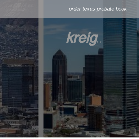
order texas probate book