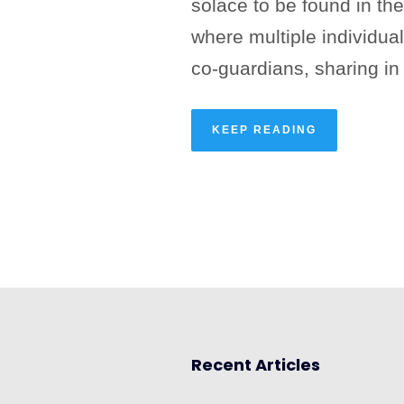
solace to be found in the
where multiple individu
co-guardians, sharing in 
KEEP READING
Recent Articles