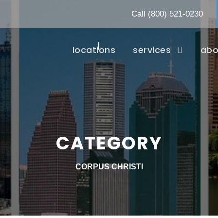
Call
(800) 521-0230
locations
services
abo
CATEGORY
CORPUS CHRISTI