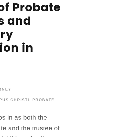
of Probate
s and
ary
ion in
RNEY
PUS CHRISTI
,
PROBATE
s in as both the
ate and the trustee of