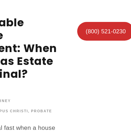
able
e
(800) 521-0230
ent: When
xas Estate
inal?
RNEY
PUS CHRISTI
,
PROBATE
al fast when a house