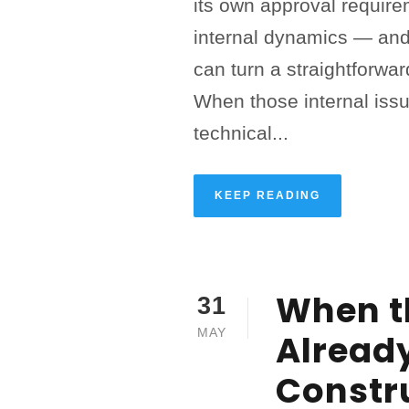
its own approval require
internal dynamics — and
can turn a straightforward
When those internal issu
technical...
KEEP READING
When t
31
MAY
Alread
Constr