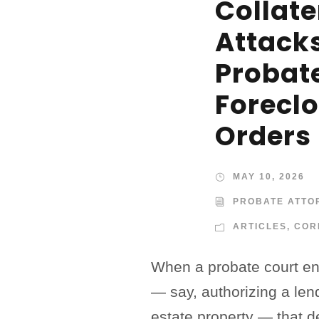
Collate
Attack
Probat
Forecl
Orders
MAY 10, 2026
PROBATE ATTO
ARTICLES
,
COR
When a probate court ent
— say, authorizing a len
estate property — that d