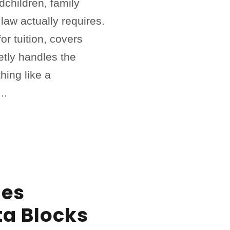
ndchildren, family
 law actually requires.
or tuition, covers
etly handles the
hing like a
..
es
ta Blocks