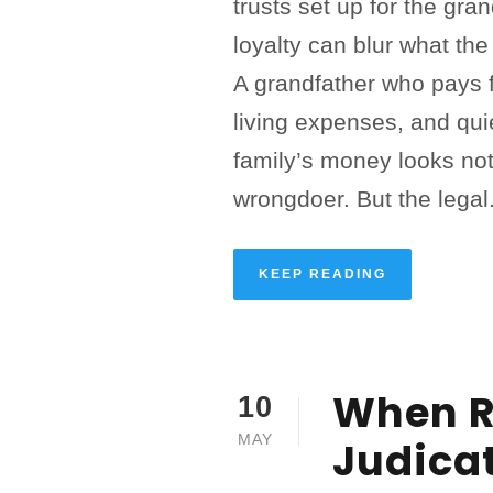
trusts set up for the gra
loyalty can blur what the
A grandfather who pays f
living expenses, and qui
family’s money looks not
wrongdoer. But the legal.
KEEP READING
When R
10
MAY
Judica