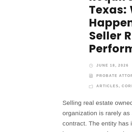
Texas:
Happen
Seller 
Perfor
JUNE 18, 2026
PROBATE ATTO
ARTICLES
,
COR
Selling real estate owne
organization is rarely as
contract. The entity has