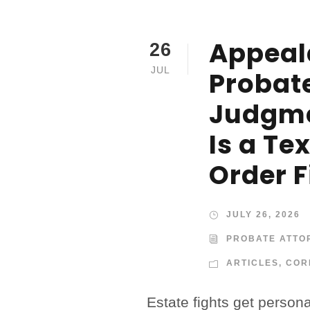
Appeal
26
JUL
Probat
Judgm
Is a Te
Order F
JULY 26, 2026
PROBATE ATTO
ARTICLES
,
COR
Estate fights get person