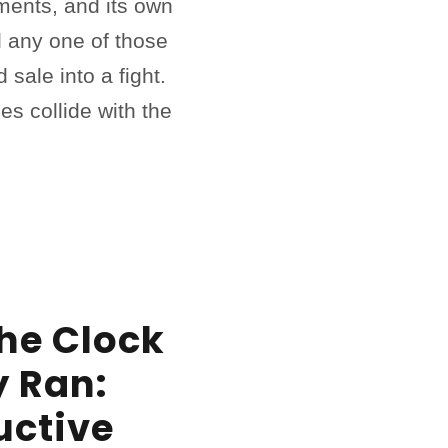
ments, and its own
 any one of those
 sale into a fight.
es collide with the
he Clock
y Ran:
uctive