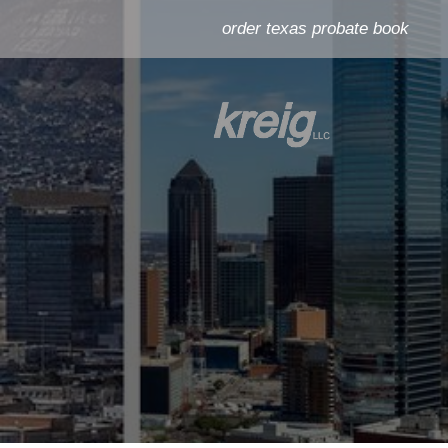
order texas probate book