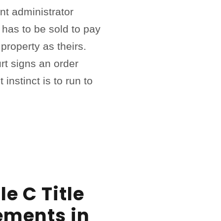
nt administrator
has to be sold to pay
property as theirs.
rt signs an order
t instinct is to run to
e C Title
ements in