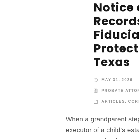
Notice 
Record
Fiduci
Protect
Texas
MAY 31, 2026
PROBATE ATTO
ARTICLES
,
COR
When a grandparent step
executor of a child’s est