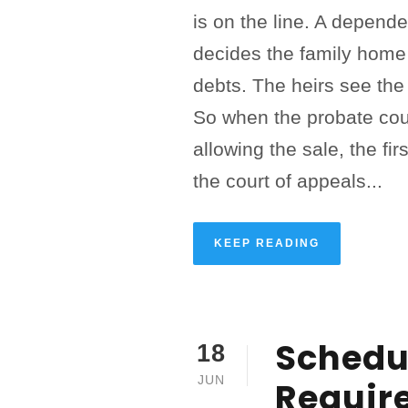
is on the line. A depende
decides the family home 
debts. The heirs see the 
So when the probate cou
allowing the sale, the firs
the court of appeals...
KEEP READING
Schedul
18
JUN
Requir