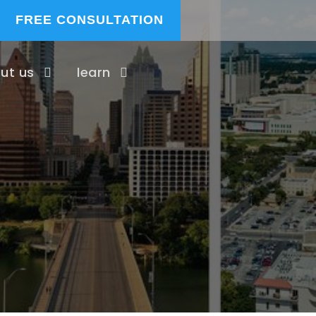
FREE CONSULTATION
ut us
learn