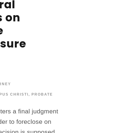
ral
s on
e
osure
RNEY
PUS CHRISTI
,
PROBATE
ers a final judgment
der to foreclose on
ecision is supposed