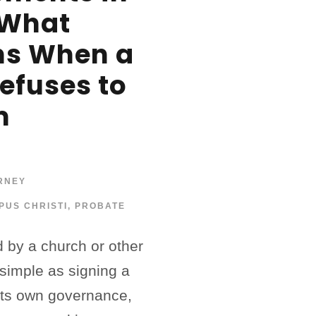
 What
s When a
Refuses to
m
RNEY
PUS CHRISTI
,
PROBATE
d by a church or other
 simple as signing a
 its own governance,