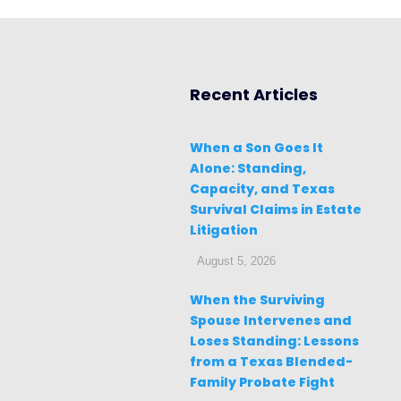
Recent Articles
When a Son Goes It
Alone: Standing,
Capacity, and Texas
Survival Claims in Estate
Litigation
August 5, 2026
When the Surviving
Spouse Intervenes and
Loses Standing: Lessons
from a Texas Blended-
Family Probate Fight