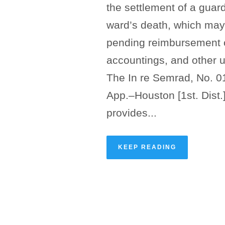
the settlement of a guard
ward’s death, which may 
pending reimbursement c
accountings, and other 
The In re Semrad, No. 0
App.–Houston [1st. Dist.
provides...
KEEP READING