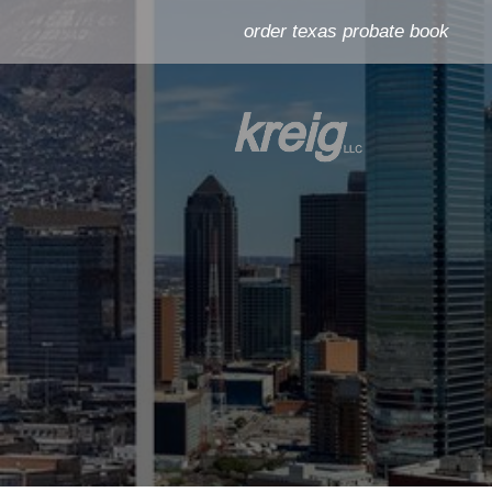
order texas probate book