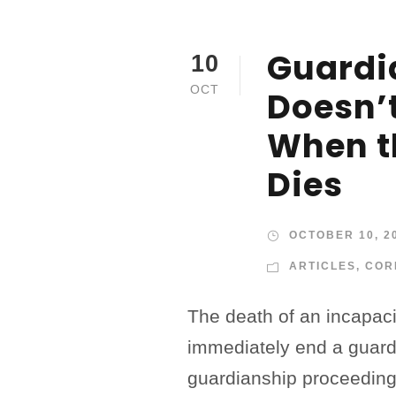
Guardi
10
OCT
Doesn’
When t
Dies
OCTOBER 10, 2
ARTICLES
,
COR
The death of an incapac
immediately end a guard
guardianship proceeding