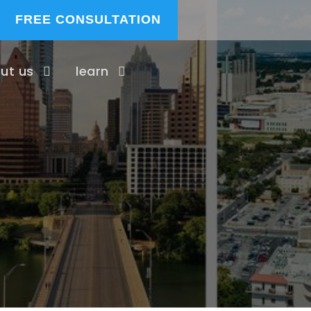
FREE CONSULTATION
ut us
learn