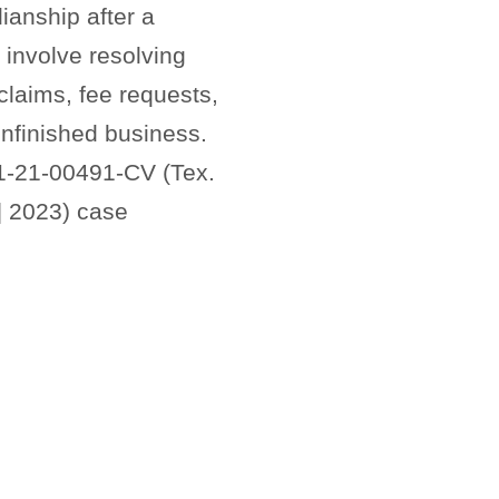
ianship after a
involve resolving
laims, fee requests,
unfinished business.
1-21-00491-CV (Tex.
] 2023) case