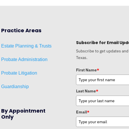
Practice Areas
Subscribe for Email Upd
Estat
e
Planni
ng & Trusts
Subscribe to get updates and
Texas.
Probate Administration
First Name
*
Probate Litigation
Guardianship
Last Name
*
By Appointment
Email
*
Only