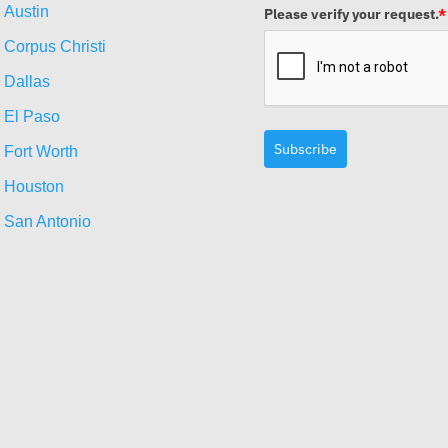
Austin
Please verify your request.
*
Corpus Christi
Dallas
El Paso
Subscribe
Fort Worth
Houston
San Antonio