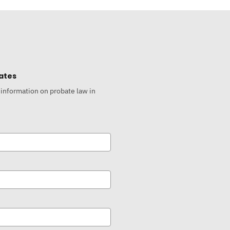
ates
 information on probate law in