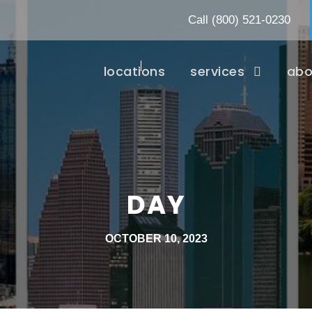
Call
(800) 521-0230
locations
services
abo
DAY
OCTOBER 10, 2023