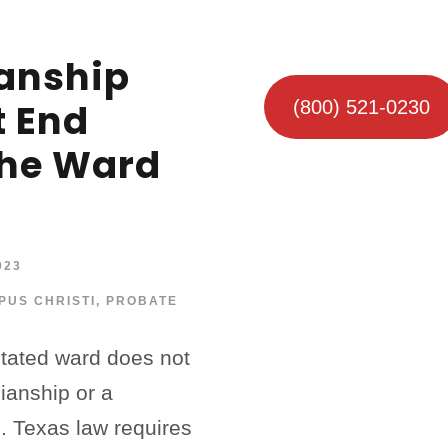
anship
t End
(800) 521-0230
he Ward
023
PUS CHRISTI
,
PROBATE
itated ward does not
ianship or a
. Texas law requires