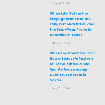
August 3, 2026
When Life Gets in the
Way: Ignorance of the
Law, Personal Crisis, and
the Four-Year Probate
Deadline in Texas
July 30, 2026
When the Court Steps In:
How a Spouse’s Pattern
of Lies Justified a Sua
Sponte Receivership
Over Trust Assets in
Texas
July 28, 2026