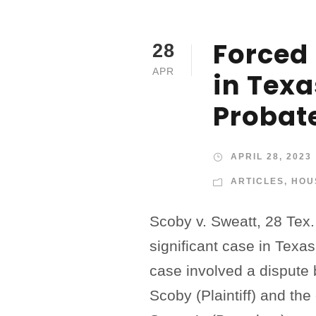
Forced 
28
APR
in Texa
Probat
APRIL 28, 2023
ARTICLES
,
HOU
Scoby v. Sweatt, 28 Tex.
significant case in Texa
case involved a disput
Scoby (Plaintiff) and th