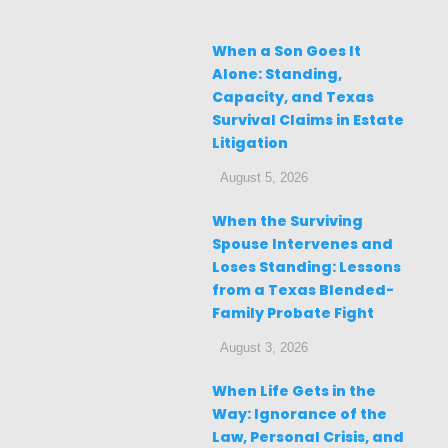
When a Son Goes It
Alone: Standing,
Capacity, and Texas
Survival Claims in Estate
Litigation
August 5, 2026
When the Surviving
Spouse Intervenes and
Loses Standing: Lessons
from a Texas Blended-
Family Probate Fight
August 3, 2026
When Life Gets in the
Way: Ignorance of the
Law, Personal Crisis, and