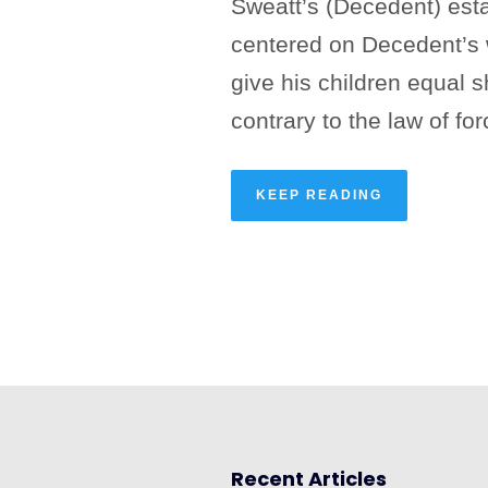
Sweatt’s (Decedent) esta
centered on Decedent’s w
give his children equal s
contrary to the law of for
KEEP READING
Recent Articles