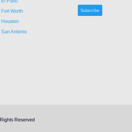
El Paso
Subscribe
Fort Worth
Houston
San Antonio
 Rights Reserved