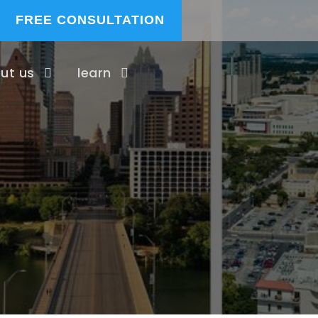
FREE CONSULTATION
ut us
learn