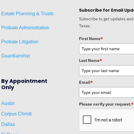
Subscribe for Email Upd
Estat
e
Planni
ng & Trusts
Subscribe to get updates and
Texas.
Probate Administration
First Name
*
Probate Litigation
Guardianship
Last Name
*
By Appointment
Email
*
Only
Austin
Please verify your request.
*
Corpus Christi
Dallas