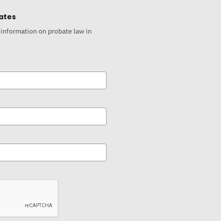
ates
 information on probate law in