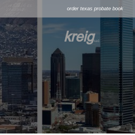
order texas probate book