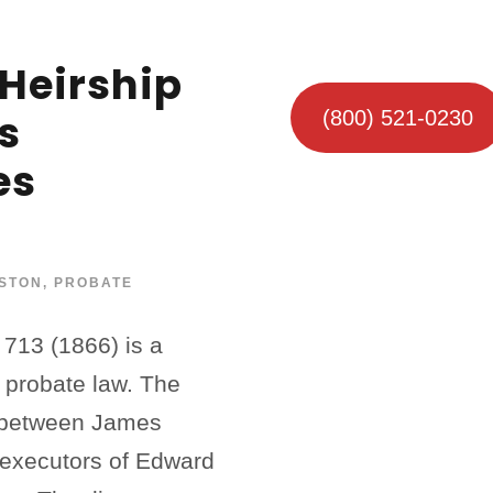
Heirship
s
(800) 521-0230
es
STON
,
PROBATE
 713 (1866) is a
s probate law. The
e between James
e executors of Edward