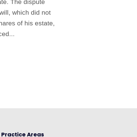
te. The dispute
ill, which did not
hares of his estate,
ced...
Practice Areas