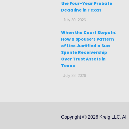
the Four-Year Probate
Deadline in Texas
July 30, 2026
When the Court Steps In:
How a Spouse’s Pattern
of Lies Justified a Sua
Sponte Receivership
Over Trust Assets in
Texas
July 28, 2026
Copyright Ⓒ 2026 Kreig LLC, All