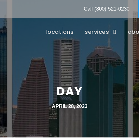
Call
(800) 521-0230
locations
services
abo
DAY
APRIL 28, 2023