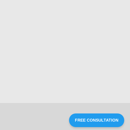
FREE CONSULTATION