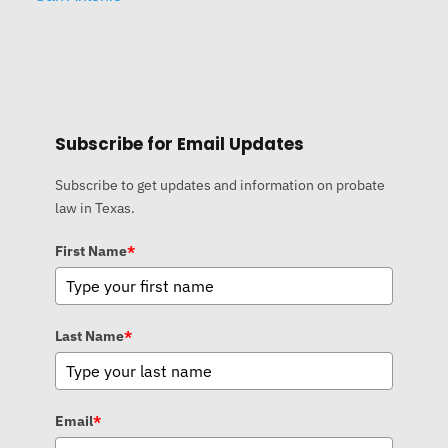
Subscribe for Email Updates
Subscribe to get updates and information on probate
law in Texas.
First Name
*
Last Name
*
Email
*