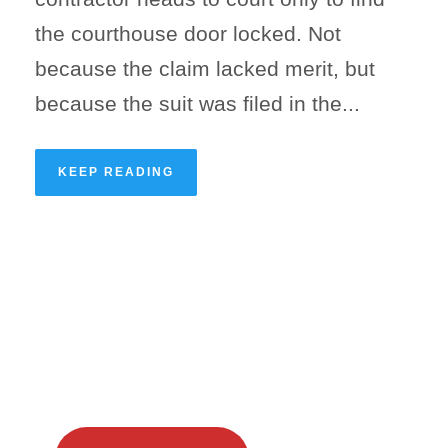
the courthouse door locked. Not
because the claim lacked merit, but
because the suit was filed in the...
KEEP READING