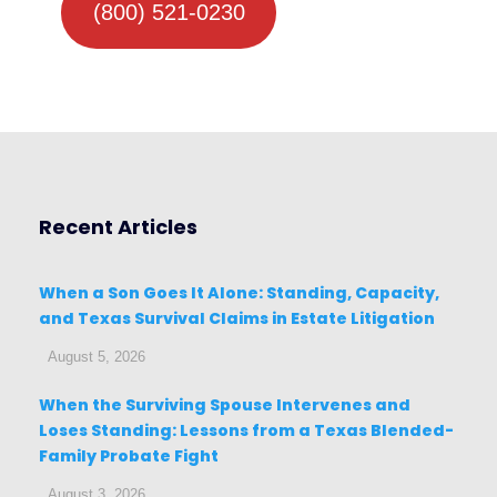
(800) 521-0230
Recent Articles
When a Son Goes It Alone: Standing, Capacity,
and Texas Survival Claims in Estate Litigation
August 5, 2026
When the Surviving Spouse Intervenes and
Loses Standing: Lessons from a Texas Blended-
Family Probate Fight
August 3, 2026