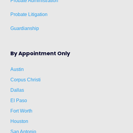
Probate Administration
Probate Litigation
Guardianship
By Appointment Only
Austin
Corpus Christi
Dallas
El Paso
Fort Worth
Houston
San Antonio