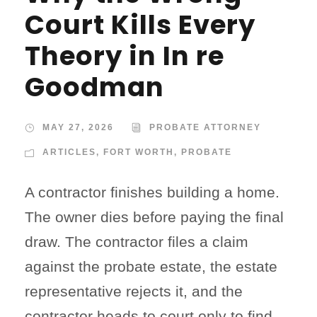
Court Kills Every
Theory in In re
Goodman
MAY 27, 2026
PROBATE ATTORNEY
ARTICLES
,
FORT WORTH
,
PROBATE
A contractor finishes building a home.
The owner dies before paying the final
draw. The contractor files a claim
against the probate estate, the estate
representative rejects it, and the
contractor heads to court only to find