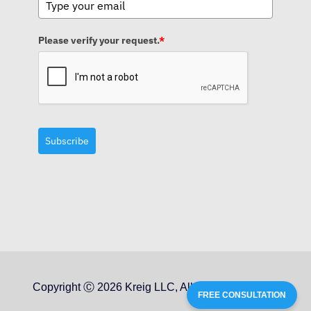
Please verify your request.
*
Subscribe
Copyright Ⓒ 2026 Kreig LLC, All Rights Reserved
FREE CONSULTATION