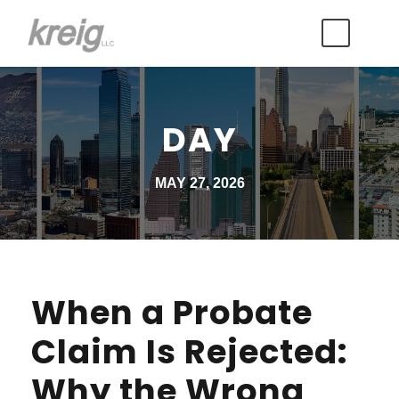
DAY
MAY 27, 2026
When a Probate
Claim Is Rejected:
Why the Wrong