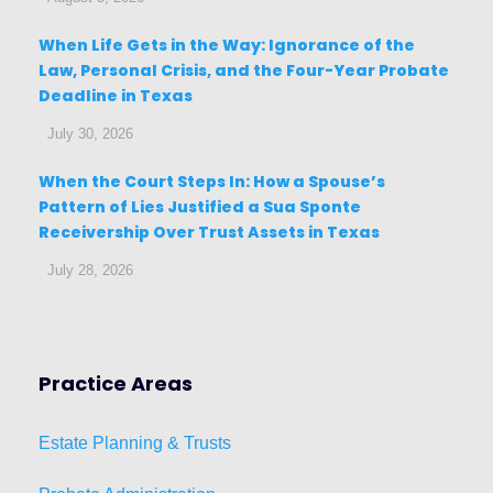
When Life Gets in the Way: Ignorance of the
Law, Personal Crisis, and the Four-Year Probate
Deadline in Texas
July 30, 2026
When the Court Steps In: How a Spouse’s
Pattern of Lies Justified a Sua Sponte
Receivership Over Trust Assets in Texas
July 28, 2026
Practice Areas
Estat
e
Planni
ng & Trusts