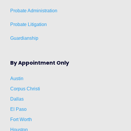
Probate Administration
Probate Litigation
Guardianship
By Appointment Only
Austin
Corpus Christi
Dallas
El Paso
Fort Worth
Houston