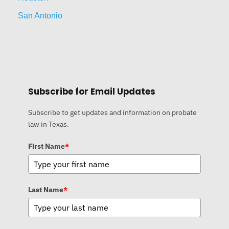
San Antonio
Subscribe for Email Updates
Subscribe to get updates and information on probate
law in Texas.
First Name
*
Last Name
*