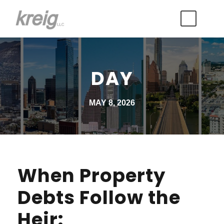
DAY
MAY 8, 2026
When Property
Debts Follow the
Heir: