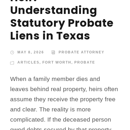
Understanding
Statutory Probate
Liens in Texas
MAY 8, 2026
PROBATE ATTORNEY
ARTICLES
,
FORT WORTH
,
PROBATE
When a family member dies and
leaves behind real property, heirs often
assume they receive the property free
and clear. The reality is more
complicated. If the deceased person
owed debts secured by that property—