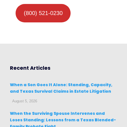
(800) 521-0230
Recent Articles
When a Son Goes It Alone: Standing, Capacity,
and Texas Survival Claims in Estate Litigation
August 5, 2026
When the Surviving Spouse Intervenes and
Loses Standing: Lessons from a Texas Blended-
Family Probate Fight