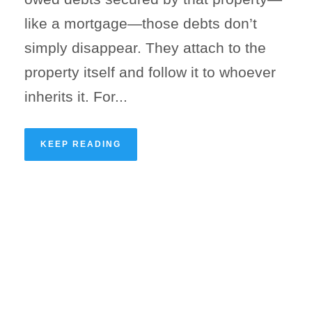
like a mortgage—those debts don’t
simply disappear. They attach to the
property itself and follow it to whoever
inherits it. For...
KEEP READING