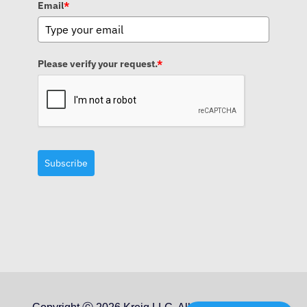
Email
*
Please verify your request.
*
Subscribe