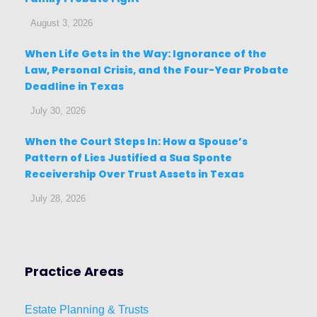
August 3, 2026
When Life Gets in the Way: Ignorance of the
Law, Personal Crisis, and the Four-Year Probate
Deadline in Texas
July 30, 2026
When the Court Steps In: How a Spouse’s
Pattern of Lies Justified a Sua Sponte
Receivership Over Trust Assets in Texas
July 28, 2026
Practice Areas
Estat
e
Planni
ng & Trusts