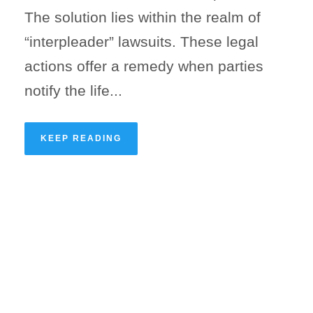
The solution lies within the realm of
“interpleader” lawsuits. These legal
actions offer a remedy when parties
notify the life...
KEEP READING