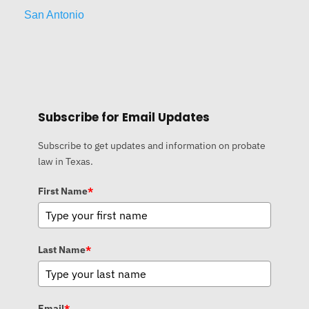
San Antonio
Subscribe for Email Updates
Subscribe to get updates and information on probate
law in Texas.
First Name
*
Last Name
*
Email
*