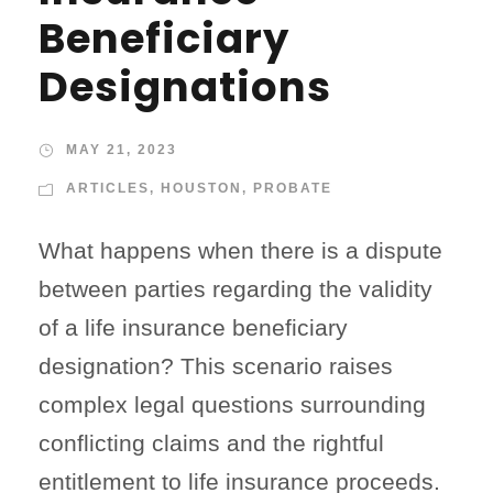
Beneficiary
Designations
MAY 21, 2023
ARTICLES
,
HOUSTON
,
PROBATE
What happens when there is a dispute
between parties regarding the validity
of a life insurance beneficiary
designation? This scenario raises
complex legal questions surrounding
conflicting claims and the rightful
entitlement to life insurance proceeds.