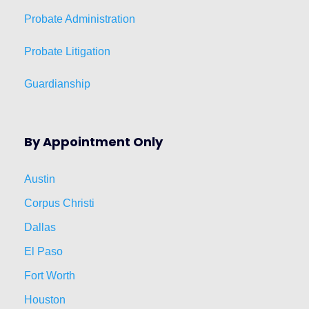
Probate Administration
Probate Litigation
Guardianship
By Appointment Only
Austin
Corpus Christi
Dallas
El Paso
Fort Worth
Houston