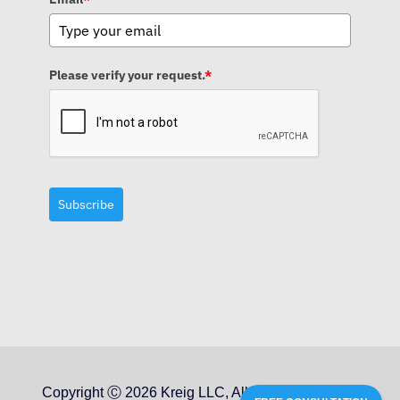
Please verify your request.
*
Subscribe
Copyright Ⓒ 2026 Kreig LLC, All Rights Reserved