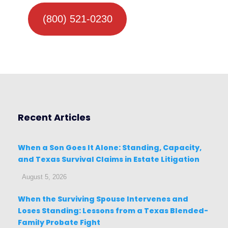
(800) 521-0230
Recent Articles
When a Son Goes It Alone: Standing, Capacity,
and Texas Survival Claims in Estate Litigation
August 5, 2026
When the Surviving Spouse Intervenes and
Loses Standing: Lessons from a Texas Blended-
Family Probate Fight