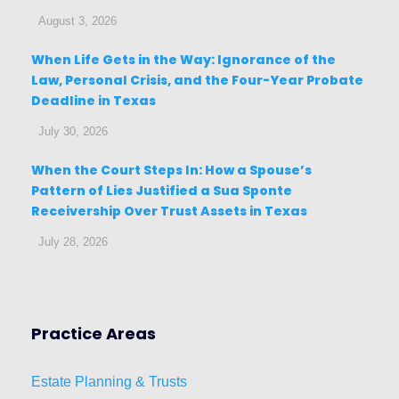
August 3, 2026
When Life Gets in the Way: Ignorance of the
Law, Personal Crisis, and the Four-Year Probate
Deadline in Texas
July 30, 2026
When the Court Steps In: How a Spouse’s
Pattern of Lies Justified a Sua Sponte
Receivership Over Trust Assets in Texas
July 28, 2026
Practice Areas
Estat
e
Planni
ng & Trusts