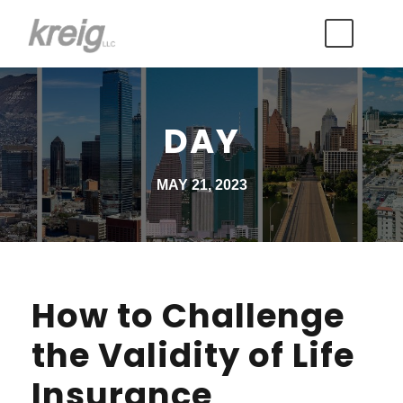
DAY
MAY 21, 2023
How to Challenge
the Validity of Life
Insurance