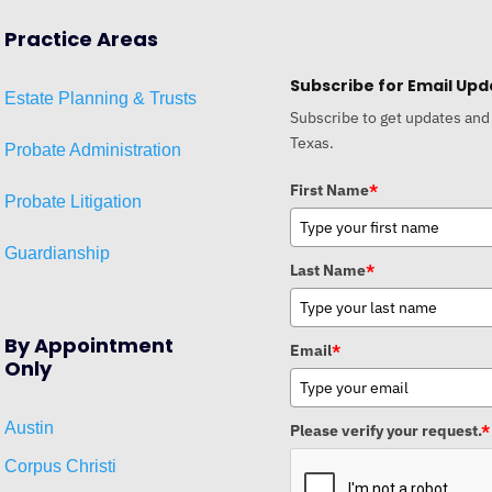
Practice Areas
Subscribe for Email Upd
Estat
e
Planni
ng & Trusts
Subscribe to get updates and
Texas.
Probate Administration
First Name
*
Probate Litigation
Guardianship
Last Name
*
By Appointment
Email
*
Only
Austin
Please verify your request.
*
Corpus Christi