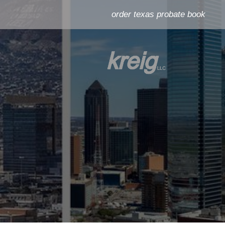
order texas probate book