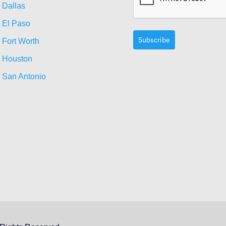
Dallas
El Paso
Subscribe
Fort Worth
Houston
San Antonio