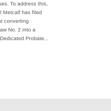
es. To address this,
 Metcalf has filed
t converting
w No. 2 into a
 Dedicated Probate...