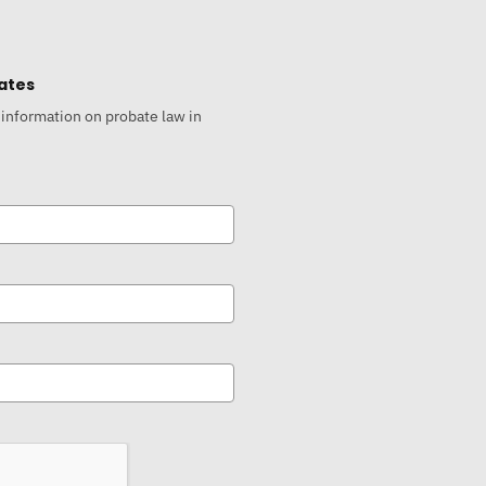
ates
 information on probate law in