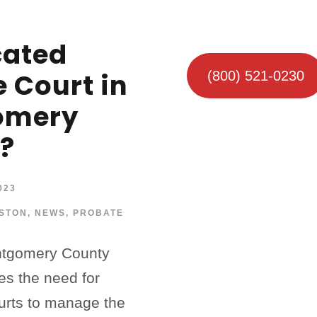
cated
 Court in
(800) 521-0230
omery
?
023
STON
,
NEWS
,
PROBATE
ontgomery County
es the need for
ourts to manage the