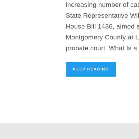
increasing number of cas
State Representative Will
House Bill 1436, aimed a
Montgomery County at La
probate court. What Is a
KEEP READING