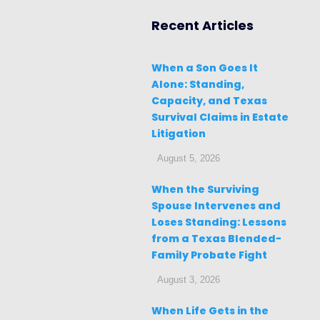
Recent Articles
When a Son Goes It
Alone: Standing,
Capacity, and Texas
Survival Claims in Estate
Litigation
August 5, 2026
When the Surviving
Spouse Intervenes and
Loses Standing: Lessons
from a Texas Blended-
Family Probate Fight
August 3, 2026
When Life Gets in the