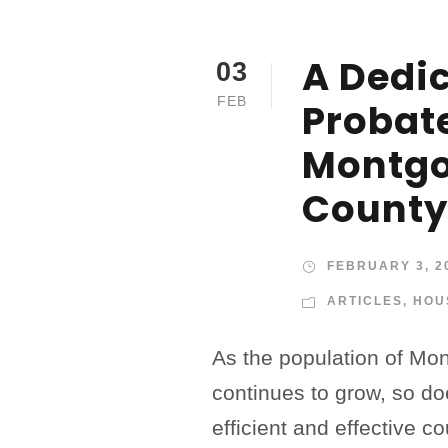
A Dedi
03
FEB
Probate
Montg
County
FEBRUARY 3, 2
ARTICLES
,
HOU
As the population of M
continues to grow, so do
efficient and effective c