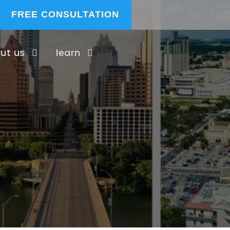
FREE CONSULTATION
ut us
learn