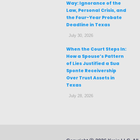
Way: Ignorance of the
Law, Personal Crisis, and
the Four-Year Probate
Deadline in Texas
July 30, 2026
When the Court Steps In:
How a Spouse’s Pattern
of Lies Justified a Sua
Sponte Receivership
Over Trust Assets in
Texas
July 28, 2026