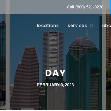
Call
(800) 521-0230
locations
services
abo
DAY
FEBRUARY 3, 2023