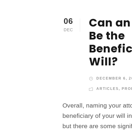
Can an
06
DEC
Be the
Benefic
Will?
DECEMBER 6, 2
ARTICLES
,
PRO
Overall, naming your att
beneficiary of your will i
but there are some signif