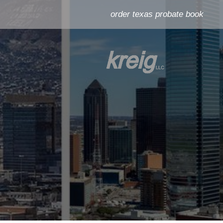
order texas probate book