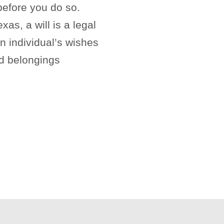
before you do so.
xas, a will is a legal
n individual’s wishes
nd belongings