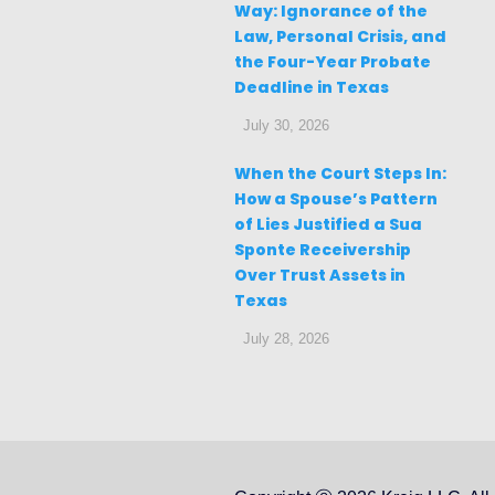
Way: Ignorance of the
Law, Personal Crisis, and
the Four-Year Probate
Deadline in Texas
July 30, 2026
When the Court Steps In:
How a Spouse’s Pattern
of Lies Justified a Sua
Sponte Receivership
Over Trust Assets in
Texas
July 28, 2026