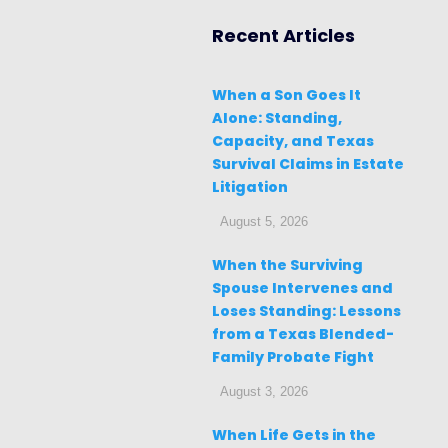
Recent Articles
When a Son Goes It
Alone: Standing,
Capacity, and Texas
Survival Claims in Estate
Litigation
August 5, 2026
When the Surviving
Spouse Intervenes and
Loses Standing: Lessons
from a Texas Blended-
Family Probate Fight
August 3, 2026
When Life Gets in the