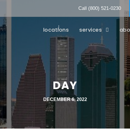
Call
(800) 521-0230
locations
services
abo
DAY
DECEMBER 6, 2022