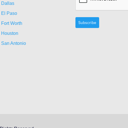
Dallas
El Paso
Subscribe
Fort Worth
Houston
San Antonio