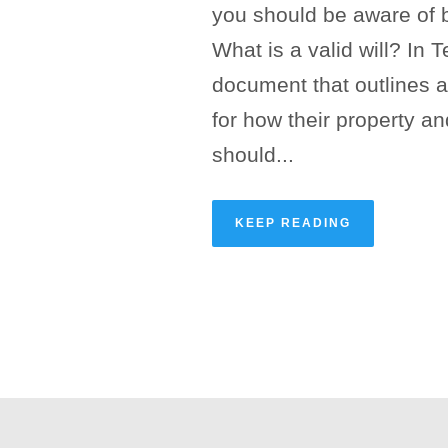
you should be aware of 
What is a valid will? In Te
document that outlines a
for how their property a
should...
KEEP READING