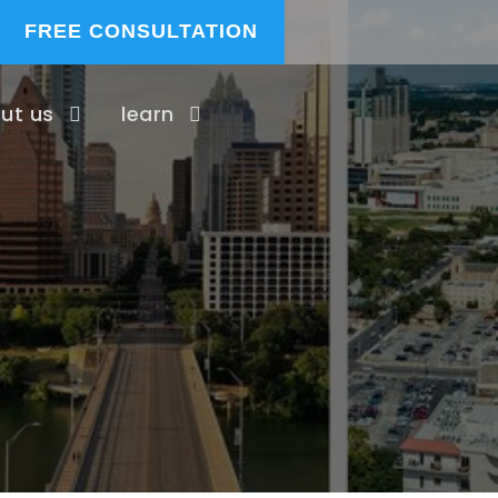
FREE CONSULTATION
ut us
learn