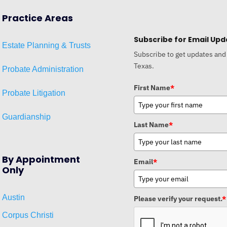
Practice Areas
Subscribe for Email Upd
Estat
e
Planni
ng & Trusts
Subscribe to get updates and
Texas.
Probate Administration
First Name
*
Probate Litigation
Guardianship
Last Name
*
By Appointment
Email
*
Only
Austin
Please verify your request.
*
Corpus Christi