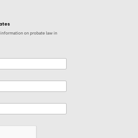
ates
 information on probate law in