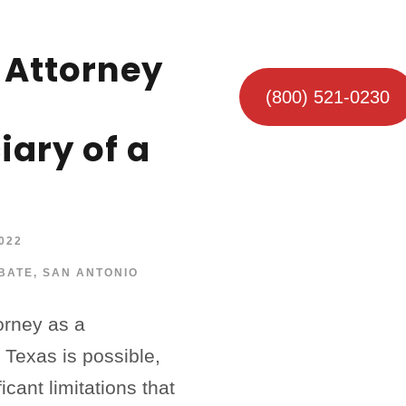
 Attorney
(800) 521-0230
iary of a
022
BATE
,
SAN ANTONIO
orney as a
n Texas is possible,
icant limitations that