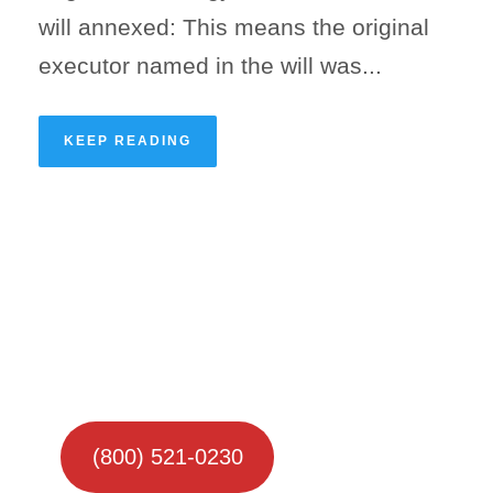
will annexed: This means the original
executor named in the will was...
KEEP READING
(800) 521-0230