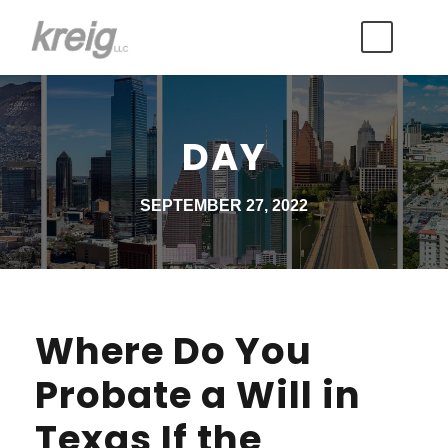
DAY
SEPTEMBER 27, 2022
Where Do You
Probate a Will in
Texas If the