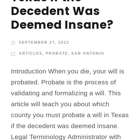
Decedent Was
Deemed Insane?
SEPTEMBER 27, 2022
ARTICLES
,
PROBATE
,
SAN ANTONIO
Introduction When you die, your will is
probated. Probate is the process of
validating and formalizing a will. This
article will teach you about which
county you must probate a will in Texas
if the decedent was deemed insane.
Legal Terminology Administrator with