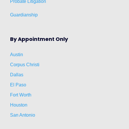
Probate Litigation
Guardianship
By Appointment Only
Austin
Corpus Christi
Dallas
El Paso
Fort Worth
Houston
San Antonio