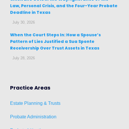
Law, Personal Crisis, and the Four-Year Probate
Deadline in Texas
July 30, 2026
When the Court Steps In: How a Spouse’s
Pattern of Lies Justified a Sua Sponte
Receivership Over Trust Assets in Texas
July 28, 2026
Practice Areas
Estat
e
Planni
ng & Trusts
Probate Administration