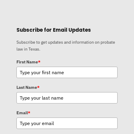
Subscribe for Email Updates
Subscribe to get updates and information on probate
law in Texas.
First Name
*
Last Name
*
Email
*