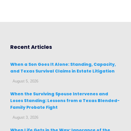
Recent Articles
When a Son Goes It Alone: Standing, Capacity,
and Texas Survival Claims in Estate Litigation
August 5, 2026
When the Surviving Spouse Intervenes and
Loses Standing: Lessons from a Texas Blended-
Family Probate Fight
August 3, 2026
When Life Gets in the Way: Ignorance of the