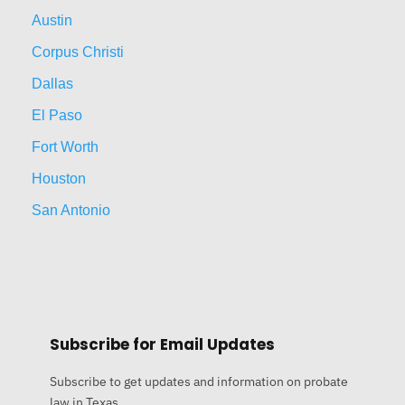
Austin
Corpus Christi
Dallas
El Paso
Fort Worth
Houston
San Antonio
Subscribe for Email Updates
Subscribe to get updates and information on probate
law in Texas.