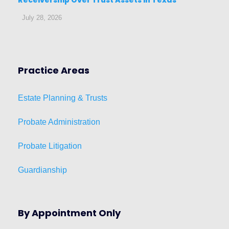
July 28, 2026
Practice Areas
Estat
e
Planni
ng & Trusts
Probate Administration
Probate Litigation
Guardianship
By Appointment Only