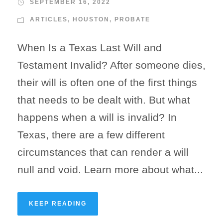
SEPTEMBER 16, 2022
ARTICLES
,
HOUSTON
,
PROBATE
When Is a Texas Last Will and
Testament Invalid? After someone dies,
their will is often one of the first things
that needs to be dealt with. But what
happens when a will is invalid? In
Texas, there are a few different
circumstances that can render a will
null and void. Learn more about what...
KEEP READING