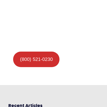
(800) 521-0230
Recent Articles