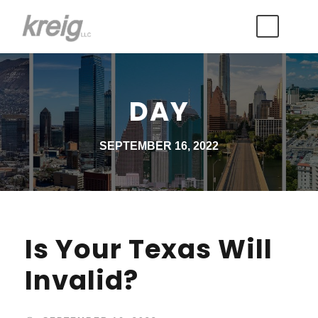
DAY
SEPTEMBER 16, 2022
Is Your Texas Will
Invalid?