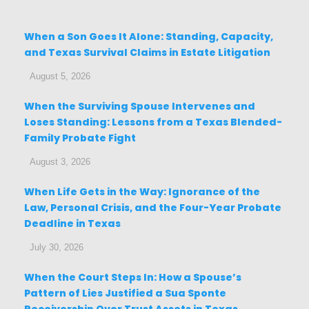
When a Son Goes It Alone: Standing, Capacity,
and Texas Survival Claims in Estate Litigation
August 5, 2026
When the Surviving Spouse Intervenes and
Loses Standing: Lessons from a Texas Blended-
Family Probate Fight
August 3, 2026
When Life Gets in the Way: Ignorance of the
Law, Personal Crisis, and the Four-Year Probate
Deadline in Texas
July 30, 2026
When the Court Steps In: How a Spouse’s
Pattern of Lies Justified a Sua Sponte
Receivership Over Trust Assets in Texas