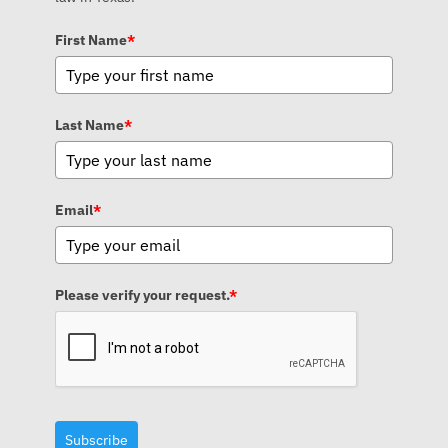
First Name
*
Last Name
*
Email
*
Please verify your request.
*
Subscribe