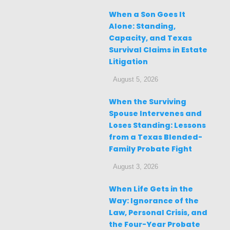
When a Son Goes It
Alone: Standing,
Capacity, and Texas
Survival Claims in Estate
Litigation
August 5, 2026
When the Surviving
Spouse Intervenes and
Loses Standing: Lessons
from a Texas Blended-
Family Probate Fight
August 3, 2026
When Life Gets in the
Way: Ignorance of the
Law, Personal Crisis, and
the Four-Year Probate