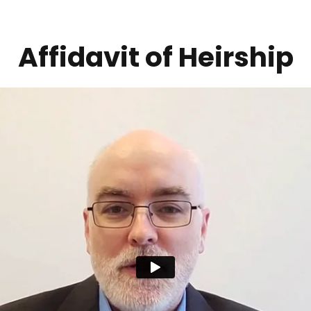
Affidavit of Heirship