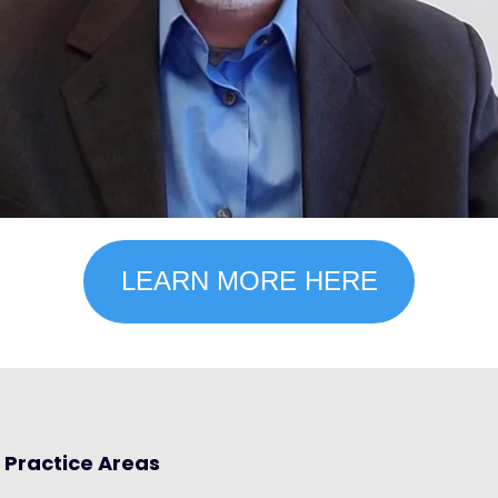
LEARN MORE HERE
Practice Areas