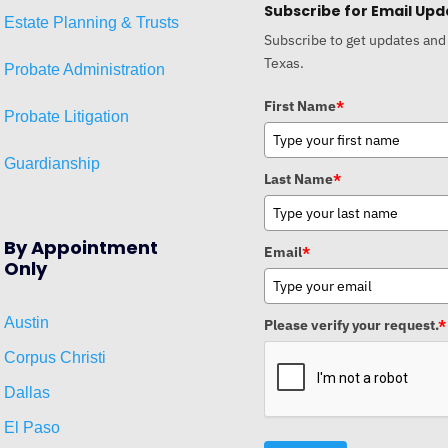
Subscribe for Email Upd
Estat
e
Planni
ng & Trusts
Subscribe to get updates and
Texas.
Probate Administration
First Name
*
Probate Litigation
Guardianship
Last Name
*
By Appointment
Email
*
Only
Austin
Please verify your request.
*
Corpus Christi
Dallas
El Paso