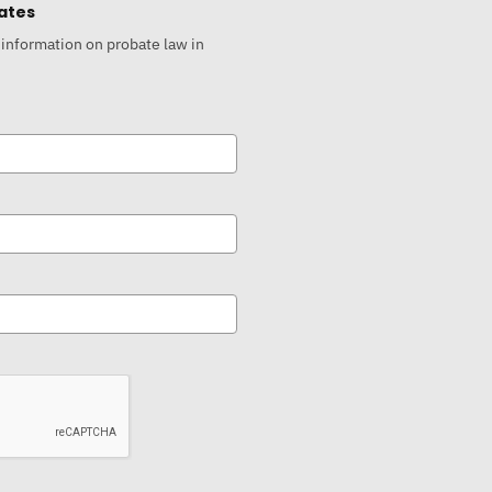
ates
 information on probate law in