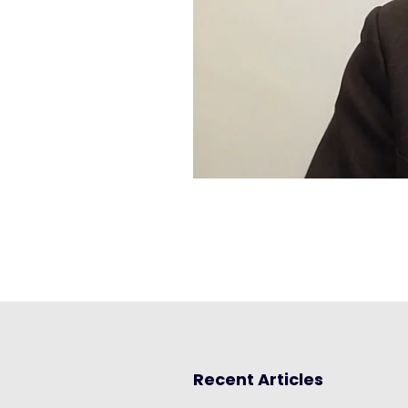
Recent Articles